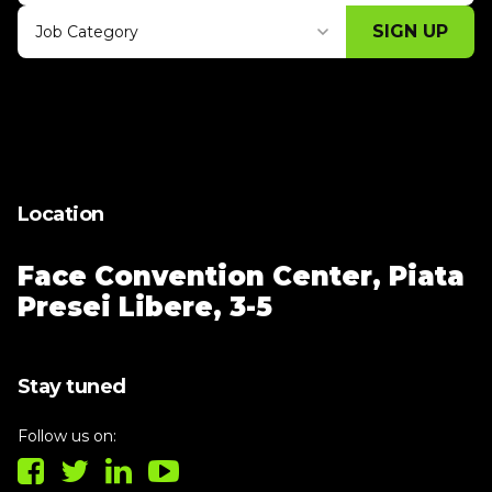
SIGN UP
Job Category
Thank you for subscribing, let's keep
building!
Location
Face Convention Center,
Piata
Presei Libere, 3-5
Stay tuned
Follow us on: