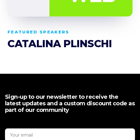
FEATURED SPEAKERS
CATALINA PLINSCHI
Sign-up to our newsletter to receive the
latest updates and a custom discount code as
part of our community