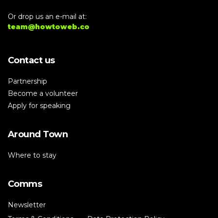
Or drop us an e-mail at:
team@howtoweb.co
Contact us
Partnership
Become a volunteer
Apply for speaking
Around Town
Where to stay
Comms
Newsletter