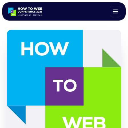
ALL SPEAKERS