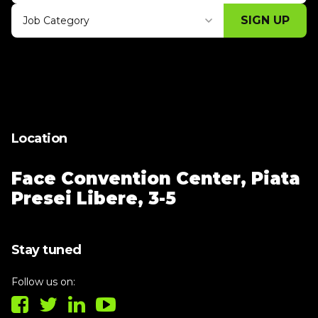
SIGN UP
Job Category
Thank you for subscribing, let's keep
building!
Location
Face Convention Center,
Piata
Presei Libere, 3-5
Stay tuned
Follow us on: