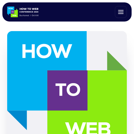
ALL SPEAKERS