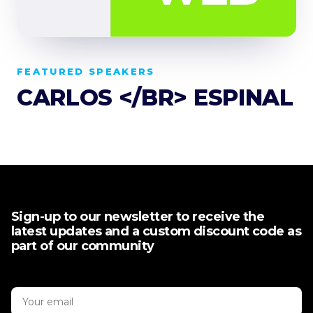
FEATURED SPEAKERS
CARLOS </BR> ESPINAL
Sign-up to our newsletter to receive the
latest updates and a custom discount code as
part of our community