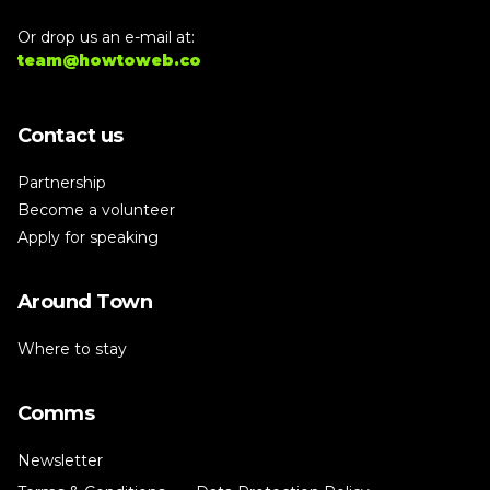
Or drop us an e-mail at:
team@howtoweb.co
Contact us
Partnership
Become a volunteer
Apply for speaking
Around Town
Where to stay
Comms
Newsletter