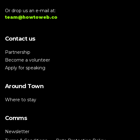
Or drop us an e-mail at:
team@howtoweb.co
Contact us
Partnership
Become a volunteer
Apply for speaking
Around Town
Where to stay
Comms
Newsletter