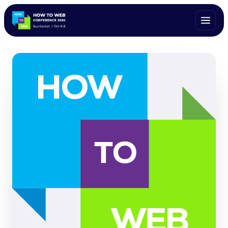
ALL SPEAKERS