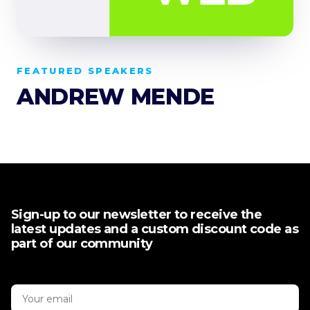
FEATURED SPEAKERS
ANDREW MENDE
Sign-up to our newsletter to receive the
latest updates and a custom discount code as
part of our community