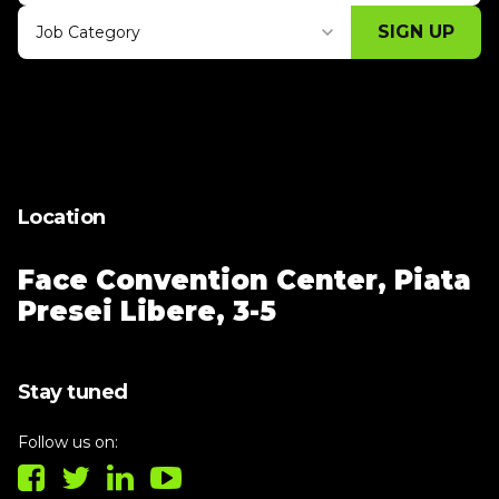
SIGN UP
Job Category
Thank you for subscribing, let's keep
building!
Location
Face Convention Center,
Piata
Presei Libere, 3-5
Stay tuned
Follow us on: