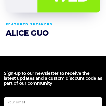
FEATURED SPEAKERS
ALICE GUO
Sign-up to our newsletter to receive the
latest updates and a custom discount code as
part of our community