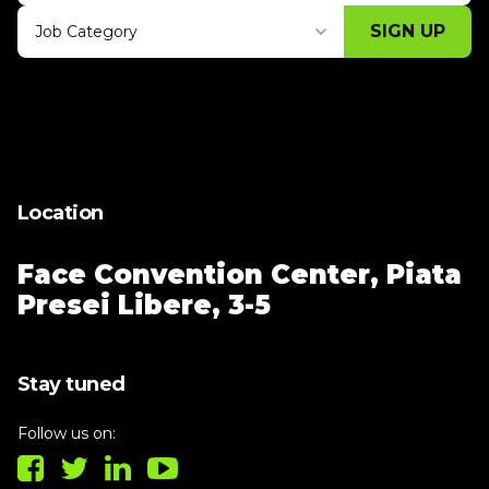
SIGN UP
Job Category
Thank you for subscribing, let's keep
building!
Location
Face Convention Center,
Piata
Presei Libere, 3-5
Stay tuned
Follow us on: