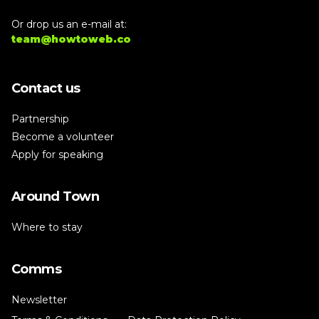
Or drop us an e-mail at:
team@howtoweb.co
Contact us
Partnership
Become a volunteer
Apply for speaking
Around Town
Where to stay
Comms
Newsletter