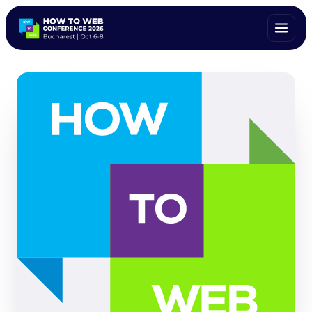
ALL SPEAKERS