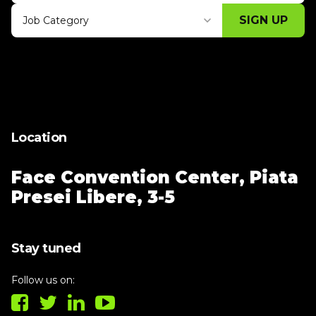
SIGN UP
Job Category
Thank you for subscribing, let's keep
building!
Location
Face Convention Center,
Piata
Presei Libere, 3-5
Stay tuned
Follow us on: