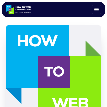
ALL SPEAKERS