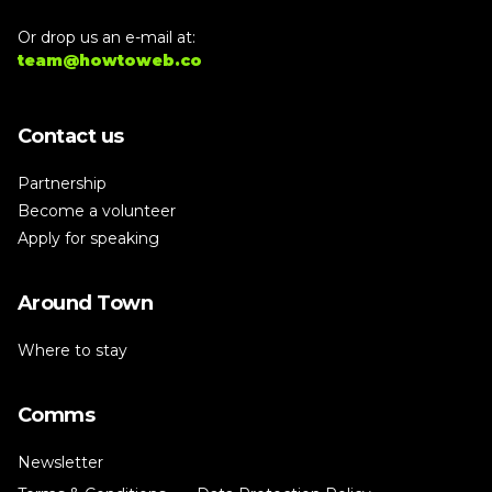
Or drop us an e-mail at:
team@howtoweb.co
Contact us
Partnership
Become a volunteer
Apply for speaking
Around Town
Where to stay
Comms
Newsletter