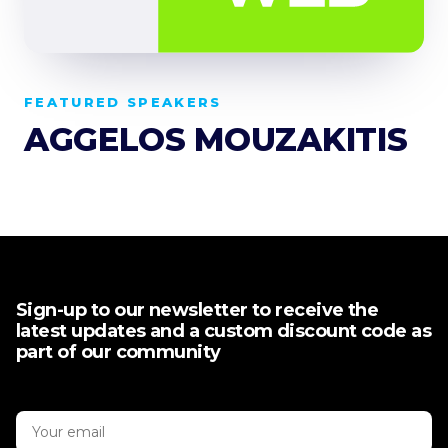
FEATURED SPEAKERS
AGGELOS MOUZAKITIS
Sign-up to our newsletter to receive the
latest updates and a custom discount code as
part of our community