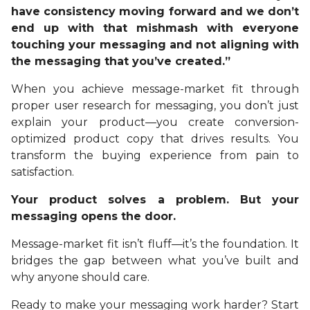
have consistency moving forward and we don’t
end up with that mishmash with everyone
touching your messaging and not aligning with
the messaging that you’ve created.”
When you achieve message-market fit through
proper user research for messaging, you don’t just
explain your product—you create conversion-
optimized product copy that drives results. You
transform the buying experience from pain to
satisfaction.
Your product solves a problem. But your
messaging opens the door.
Message-market fit isn’t fluff—it’s the foundation. It
bridges the gap between what you’ve built and
why anyone should care.
Ready to make your messaging work harder? Start