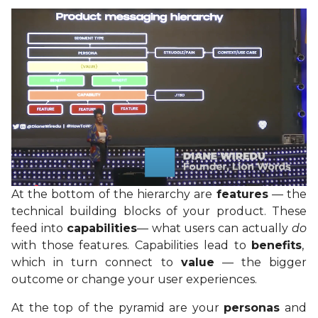
At the bottom of the hierarchy are
features
— the
technical building blocks of your product. These
feed into
capabilities
— what users can actually
do
with those features. Capabilities lead to
benefits
,
which in turn connect to
value
— the bigger
outcome or change your user experiences.
At the top of the pyramid are your
personas
and