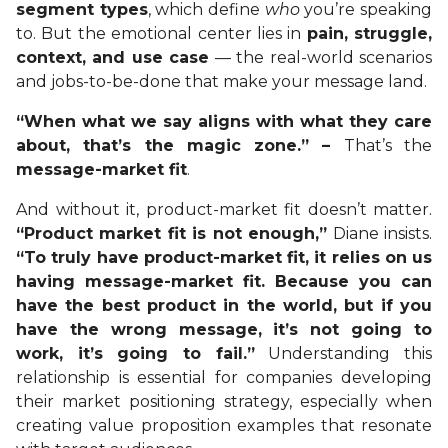
segment types
, which define
who
you’re speaking
to. But the emotional center lies in
pain, struggle,
context, and use case
— the real-world scenarios
and jobs-to-be-done that make your message land.
“When what we say aligns with what they care
about, that’s the magic zone.” –
That’s the
message-market fit
.
And without it, product-market fit doesn’t matter.
“Product market fit is not enough,”
Diane insists.
“To truly have product-market fit, it relies on us
having message-market fit. Because you can
have the best product in the world, but if you
have the wrong message, it’s not going to
work, it’s going to fail.”
Understanding this
relationship is essential for companies developing
their market positioning strategy, especially when
creating value proposition examples that resonate