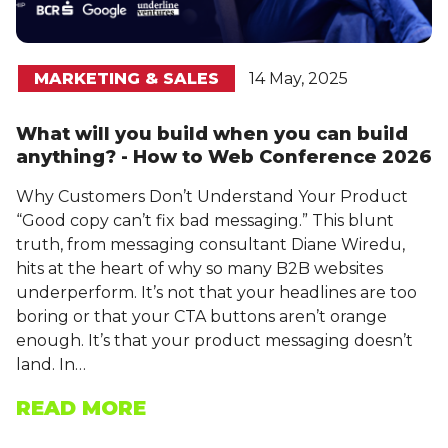
MARKETING & SALES
14 May, 2025
What will you build when you can build
anything? - How to Web Conference 2026
Why Customers Don’t Understand Your Product
“Good copy can’t fix bad messaging.” This blunt
truth, from messaging consultant Diane Wiredu,
hits at the heart of why so many B2B websites
underperform. It’s not that your headlines are too
boring or that your CTA buttons aren’t orange
enough. It’s that your product messaging doesn’t
land. In…
READ MORE