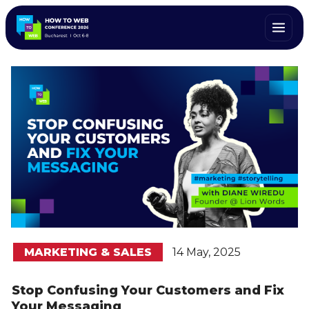
MARKETING & SALES
14 May, 2025
Stop Confusing Your Customers and Fix
Your Messaging