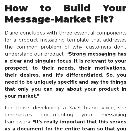
How to Build Your
Message-Market Fit?
Diane concludes with three essential components
for a product messaging template that addresses
the common problem of why customers don’t
understand our product:
“Strong messaging has
a clear and singular focus. It is relevant to your
prospect, to their needs, their motivations,
their desires, and it’s differentiated. So, you
need to be uniquely specific and say the things
that only you can say about your product in
your market.”
For those developing a SaaS brand voice, she
emphasizes documenting your messaging
framework:
“It’s really important that this serves
as a document for the entire team so that you