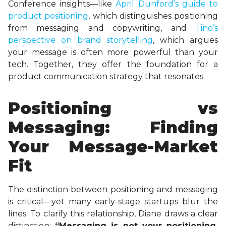
Conference insights—like
April Dunford’s guide to
product positioning
, which distinguishes positioning
from messaging and copywriting, and
Tino’s
perspective on brand storytelling
, which argues
your message is often more powerful than your
tech. Together, they offer the foundation for a
product communication strategy that resonates.
Positioning vs
Messaging: Finding
Your Message-Market
Fit
The distinction between positioning and messaging
is critical—yet many early-stage startups blur the
lines. To clarify this relationship, Diane draws a clear
distinction:
“Messaging is not your positioning,