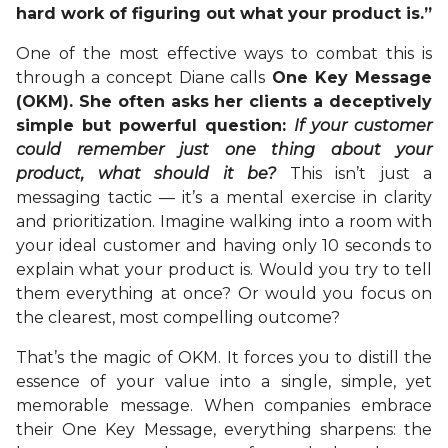
hard work of figuring out what your product is.”
One of the most effective ways to combat this is
through a concept Diane calls
One Key Message
(OKM). She often asks her clients a deceptively
simple but powerful question:
If your customer
could remember just one thing about your
product, what should it be?
This isn’t just a
messaging tactic — it’s a mental exercise in clarity
and prioritization. Imagine walking into a room with
your ideal customer and having only 10 seconds to
explain what your product is. Would you try to tell
them everything at once? Or would you focus on
the clearest, most compelling outcome?
That’s the magic of OKM. It forces you to distill the
essence of your value into a single, simple, yet
memorable message. When companies embrace
their One Key Message, everything sharpens: the