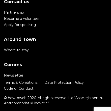
Contact us
Partnership
Become a volunteer
Apply for speaking
Around Town
Where to stay
Comms
Newsletter
Terms & Conditions
Data Protection Policy
Code of Conduct
© howtoweb 2026. All rights reserved to "Asociația pentru
Antreprenoriat și Inovație"