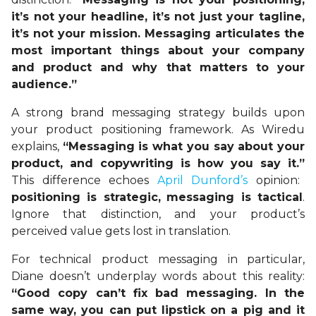
it’s not your headline, it’s not just your tagline,
it’s not your mission. Messaging articulates the
most important things about your company
and product and why that matters to your
audience.”
A strong brand messaging strategy builds upon
your product positioning framework. As Wiredu
explains,
“Messaging is what you say about your
product, and copywriting is how you say it.”
This difference echoes
April Dunford’s
opinion:
positioning is strategic,
messaging is tactical
.
Ignore that distinction, and your product’s
perceived value gets lost in translation.
For technical product messaging in particular,
Diane doesn’t underplay words about this reality:
“Good copy can’t fix bad messaging. In the
same way, you can put lipstick on a pig and it