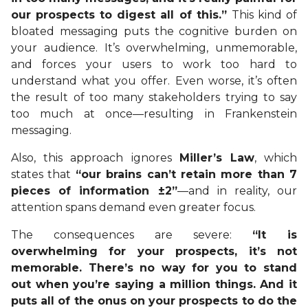
our prospects to digest all of this.”
This kind of
bloated messaging puts the cognitive burden on
your audience. It’s overwhelming, unmemorable,
and forces your users to work too hard to
understand what you offer. Even worse, it’s often
the result of too many stakeholders trying to say
too much at once—resulting in Frankenstein
messaging.
Also, this approach ignores
Miller’s Law
, which
states that
“our brains can’t retain more than 7
pieces of information ±2”
—and in reality, our
attention spans demand even greater focus.
The consequences are severe:
“It is
overwhelming for your prospects, it’s not
memorable. There’s no way for you to stand
out when you’re saying a million things. And it
puts all of the onus on your prospects to do the