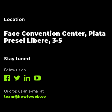
building!
Location
Face Convention Center,
Piata
Presei Libere, 3-5
Stay tuned
Follow us on:
Or drop us an e-mail at:
team@howtoweb.co