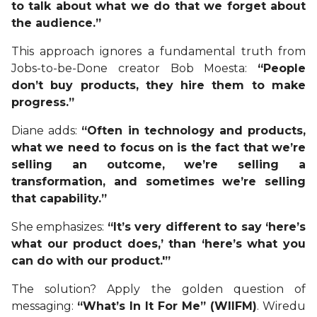
to talk about what we do that we forget about
the audience.”
This approach ignores a fundamental truth from
Jobs-to-be-Done creator Bob Moesta:
“People
don’t buy products, they hire them to make
progress.”
Diane adds:
“Often in technology and products,
what we need to focus on is the fact that we’re
selling an outcome, we’re selling a
transformation, and sometimes we’re selling
that capability.”
She emphasizes:
“It’s very different to say ‘here’s
what our product does,’ than ‘here’s what you
can do with our product.'”
The solution? Apply the golden question of
messaging:
“What’s In It For Me” (WIIFM)
. Wiredu