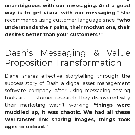
unambiguous with our messaging. And a good
way is to get visual with our messaging.”
She
recommends using customer language since
“who
understands their pains, their motivations, their
desires better than your customers?”
Dash’s Messaging & Value
Proposition Transformation
Diane shares effective storytelling through the
success story of Dash, a digital asset management
software company. After using messaging testing
tools and customer research, they discovered why
their marketing wasn’t working:
“things were
muddled up, it was chaotic. We had all these
WeTransfer link sharing images, things took
ages to upload.”