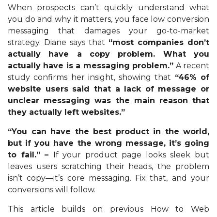
When prospects can’t quickly understand what
you do and why it matters, you face low conversion
messaging that damages your go-to-market
strategy. Diane says that
“most companies don’t
actually have a copy problem. What you
actually have is a messaging problem.”
A recent
study confirms her insight, showing that
“46% of
website users said that a lack of message or
unclear messaging was the main reason that
they actually left websites.”
“You can have the best product in the world,
but if you have the wrong message, it’s going
to fail.” –
If your product page looks sleek but
leaves users scratching their heads, the problem
isn’t copy—it’s core messaging. Fix that, and your
conversions will follow.
This article builds on previous How to Web